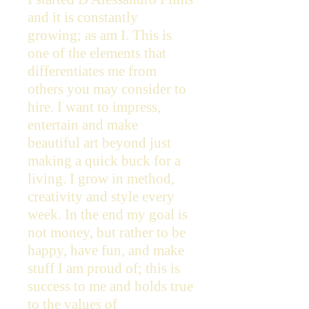
and it is constantly
growing; as am I. This is
one of the elements that
differentiates me from
others you may consider to
hire. I want to impress,
entertain and make
beautiful art beyond just
making a quick buck for a
living. I grow in method,
creativity and style every
week. In the end my goal is
not money, but rather to be
happy, have fun, and make
stuff I am proud of; this is
success to me and holds true
to the values of