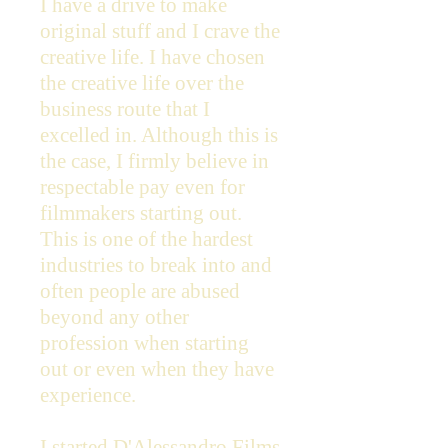
I have a drive to make
original stuff and I crave the
creative life. I have chosen
the creative life over the
business route that I
excelled in. Although this is
the case, I firmly believe in
respectable pay even for
filmmakers starting out.
This is one of the hardest
industries to break into and
often people are abused
beyond any other
profession when starting
out or even when they have
experience.
I started D'Alessandro Films