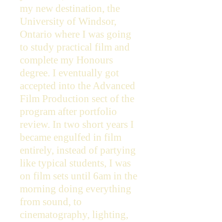
my new destination, the
University of Windsor,
Ontario where I was going
to study practical film and
complete my Honours
degree. I eventually got
accepted into the Advanced
Film Production sect of the
program after portfolio
review. In two short years I
became engulfed in film
entirely, instead of partying
like typical students, I was
on film sets until 6am in the
morning doing everything
from sound, to
cinematography, lighting,