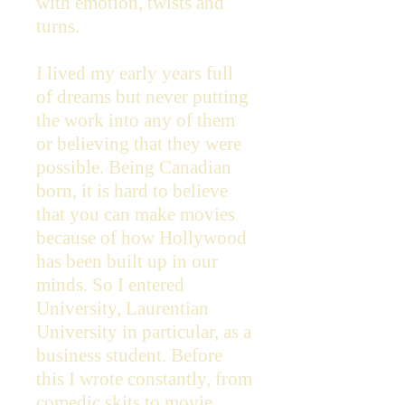
with emotion, twists and
turns.
I lived my early years full
of dreams but never putting
the work into any of them
or believing that they were
possible. Being Canadian
born, it is hard to believe
that you can make movies
because of how Hollywood
has been built up in our
minds. So I entered
University, Laurentian
University in particular, as a
business student. Before
this I wrote constantly, from
comedic skits to movie