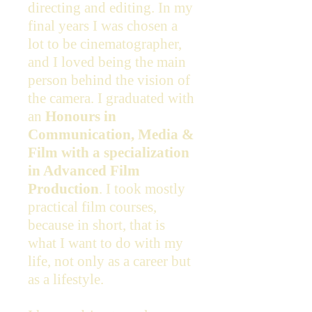
directing and editing. In my
final years I was chosen a
lot to be cinematographer,
and I loved being the main
person behind the vision of
the camera. I graduated with
an
Honours in
Communication, Media &
Film with a specialization
in Advanced Film
Production
. I took mostly
practical film courses,
because in short, that is
what I want to do with my
life, not only as a career but
as a lifestyle.