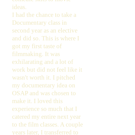
ideas.
I had the chance to take a
Documentary class in
second year as an elective
and did so. This is where I
got my first taste of
filmmaking. It was
exhilarating and a lot of
work but did not feel like it
wasn't worth it. I pitched
my documentary idea on
OSAP and was chosen to
make it. I loved this
experience so much that I
catered my entire next year
to the film classes. A couple
years later, I transferred to