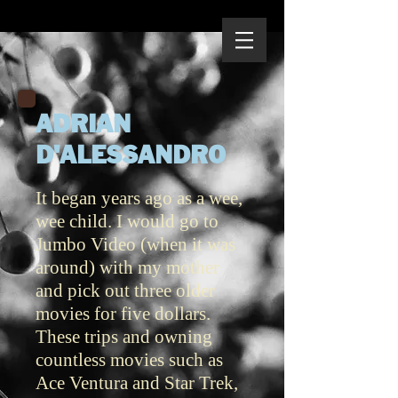
ADRIAN
D'ALESSANDRO
It began years ago as a wee,
wee child. I would go to
Jumbo Video (when it was
around) with my mother
and pick out three older
movies for five dollars.
These trips and owning
countless movies such as
Ace Ventura and Star Trek,