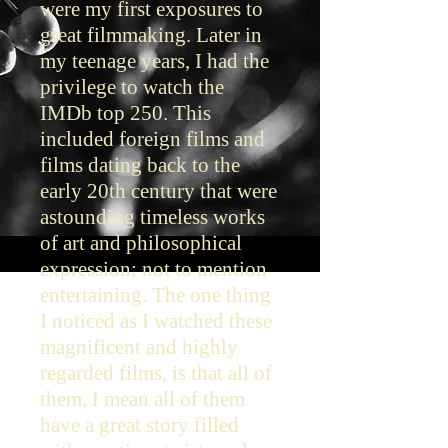
were my first exposures to
great filmmaking. Later in
my teenage years, I had the
privilege to watch the
IMDb top 250. This
included foreign films and
films dating back to the
early 20th century that were
astounding timeless works
of art and philosophical
expression; not to mention
entertaining. The one thing
I noticed as I watched these
magnificent and highly
regarded films, is that all of
them, I mean all of them
have a great story filled