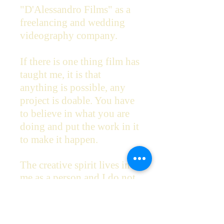
"D'Alessandro Films" as a
freelancing and wedding
videography company.
If there is one thing film has
taught me, it is that
anything is possible, any
project is doable. You have
to believe in what you are
doing and put the work in it
to make it happen.
The creative spirit lives in
me as a person and I do not
believe in creating
unoriginal content, or films
that trend and will be