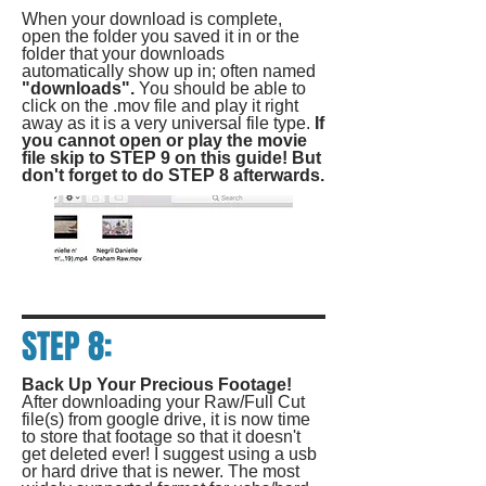
When your download is complete,
open the folder you saved it in or the
folder that your downloads
automatically show up in; often named
"downloads".
You should be able to
click on the .mov file and play it right
away as it is a very universal file type.
If
you cannot open or play the movie
file skip to STEP 9 on this guide! But
don't forget to do STEP 8 afterwards.
STEP 8:
Back Up Your Precious Footage!
After downloading your Raw/Full Cut
file(s) from google drive, it is now time
to store that footage so that it doesn't
get deleted ever! I suggest using a usb
or hard drive that is newer. The most