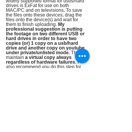
widely supported format for usbs/hard
drives is ExFat for use on both
MAC/PC and on televisions. To save
the files onto these devices, drag the
files onto the device(s) and wait for
them to finish uploading.
My
professional suggestion is putting
the footage on two different USB or
hard drives in order to have two
copies (or) 1 copy on a usb/hard
drive and another copy on youtube
under private/unlisted mode.
This will
maintain
a virtual copy always
regardless of hardware failures.
I
also recommend you do this step for
any footage, photos, files, or important
documents you don't want to lose.