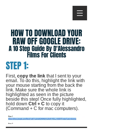
HOW TO DOWNLOAD YOUR
RAW OFF GOOGLE DRIVE:
A 10 Step Guide By D'Alessandro
Films For Clients
STEP 1:
First,
copy the link
that I sent to your
email. To do this, highlight the link with
your mouse starting from the back the
link. Make sure the whole link is
highlighted as seen in the picture
beside this step! Once fully highlighted,
hold down
Ctrl + C
to copy it
(Command + C for mac computers).