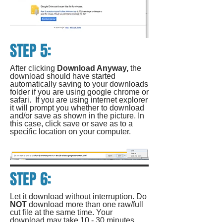
STEP 5:
After clicking
Download Anyway,
the
download should have started
automatically saving to your downloads
folder if you are using google chrome or
safari. If you are using internet explorer
it will prompt you whether to download
and/or save as shown in the picture. In
this case, click save or save as to a
specific location on your computer.
STEP 6:
Let it download without interruption. Do
NOT
download more than one raw/full
cut file at the same time. Your
download may take 10 - 30 minutes