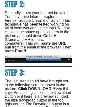
STEP 2:
Secondly, open your internet browser.
You may have Internet Explorer,
Firefox, Google Chrome or Safari. This
technique has been tested working on
all of them working. In the top URL box,
click on the space open as seen in the
picture and hold down
Ctrl + V
(Command + V for mac
computers). This will
paste the URL
link
from the email to the browser. Then
press
Enter!
STEP 3:
The last step should have brought you
to the following screen shown in the
picture.
Click DOWNLOAD.
Even if it
says Processing click on the Download
Button or if there is a preview still click
the little download button in the top
right corner. The Download button is a