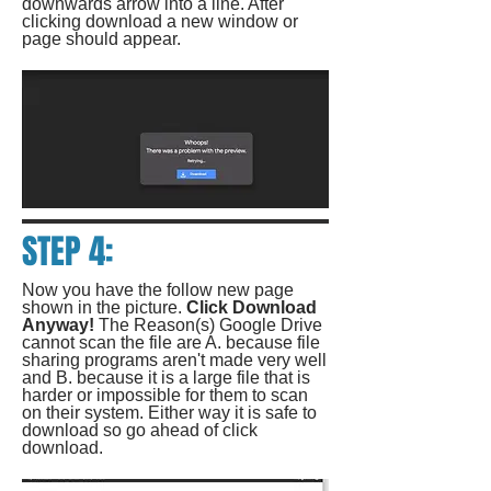
downwards arrow into a line. After
clicking download a new window or
page should appear.
STEP 4:
Now you have the follow new page
shown in the picture.
Click Download
Anyway!
The Reason(s) Google Drive
cannot scan the file are A. because file
sharing programs aren't made very well
and B. because it is a large file that is
harder or impossible for them to scan
on their system. Either way it is safe to
download so go ahead of click
download.