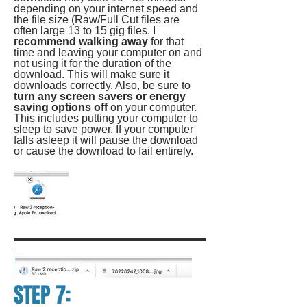
depending on your internet speed and
the file size (Raw/Full Cut files are
often large 13 to 15 gig files. I
recommend walking away
for that
time and leaving your computer on and
not using it for the duration of the
download. This will make sure it
downloads correctly. Also, be sure to
turn any screen savers or energy
saving options off
on your computer.
This includes putting your computer to
sleep to save power. If your computer
falls asleep it will pause the download
or cause the download to fail entirely.
STEP 7: