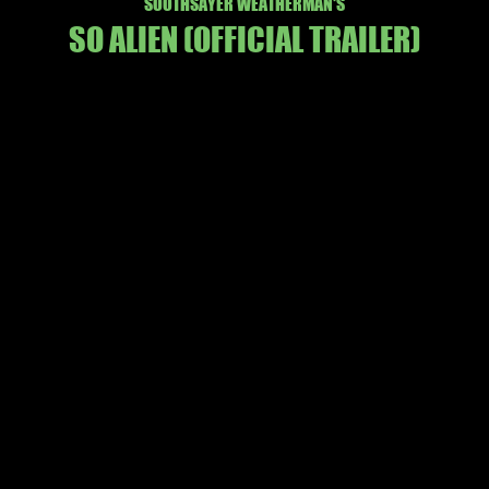
SOOTHSAYER WEATHERMAN'S
SO ALIEN
(OFFICIAL TRAILER
)