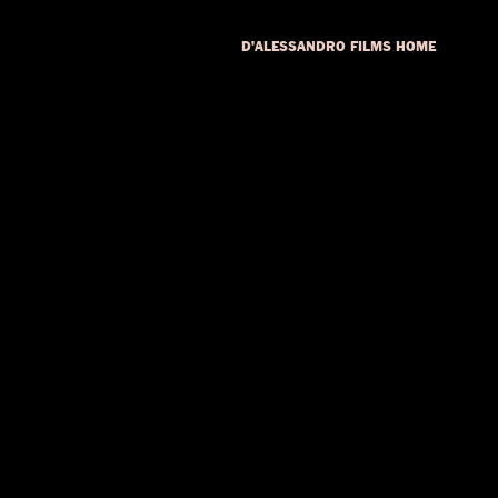
D'ALESSANDRO FILMS HOME