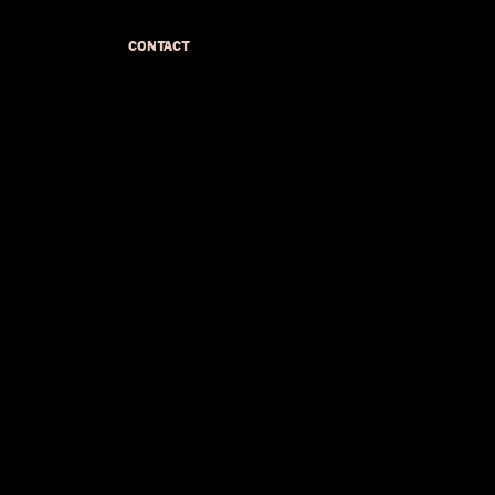
CONTACT