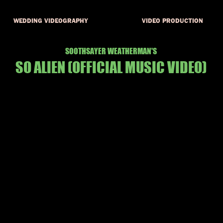
WEDDING VIDEOGRAPHY
VIDEO PRODUCTION
SOOTHSAYER WEATHERMAN'S
SO ALIEN
(OFFICIAL MUSIC VID
EO)