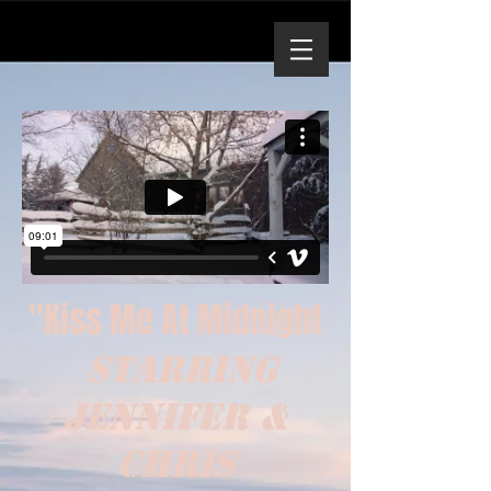
"Kiss Me At Midnight
Starring
Jennifer &
Chris