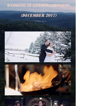
Wedding in London, Ontario
(December 2017)