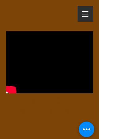
Arnold & Krista
Short Trailer (2017)