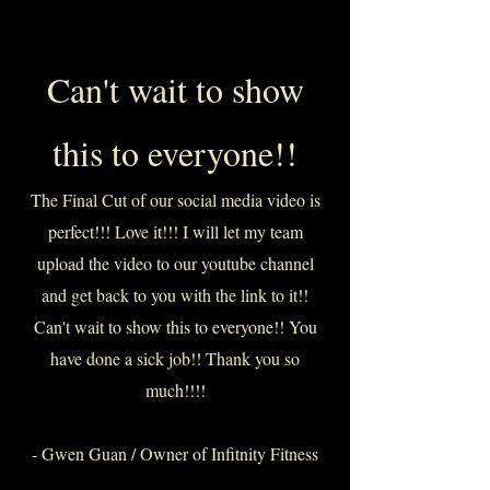
Can't wait to show
this to everyone!!
The Final Cut of our social media video is
perfect!!! Love it!!! I will let my team
upload the video to our youtube channel
and get back to you with the link to it!!
Can't wait to show this to everyone!! You
have done a sick job!! Thank you so
much!!!!
- Gwen Guan / Owner of Infitnity Fitness