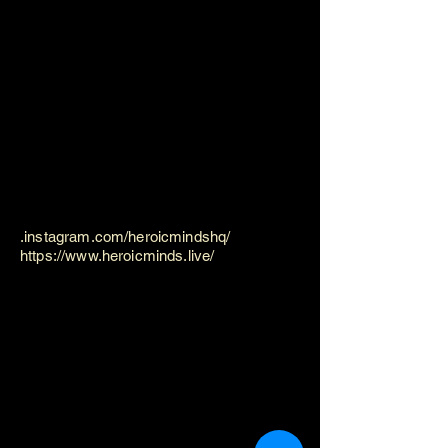
.instagram.com/heroicmindshq/
https://www.heroicminds.live/