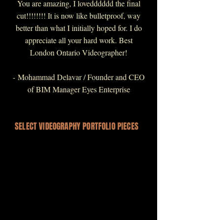
You are amazing, I lovedddddd the final
cut!!!!!!!! It is now like bulletproof, way
better than what I initially hoped for. I do
appreciate all your hard work. Best
London Ontario Videographer!
-
Mohammad Delavar / Founder and CEO
of BIM Manager Eyes Enterprise
SELECT VIDEOGRAPHY PORTFOLIO PIECES