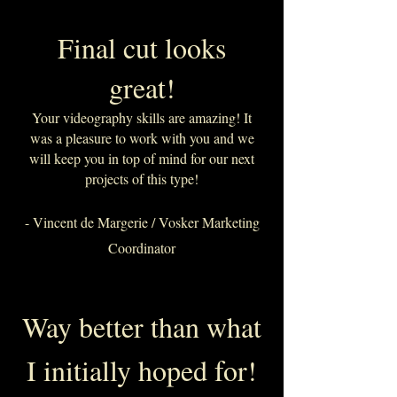
Final cut looks
great!
Your videography skills are amazing! It
was a pleasure to work with you and we
will keep you in top of mind for our next
projects of this type!
- Vincent de Margerie / Vosker Marketing
Coordinator
Way better than what
I initially hoped for!