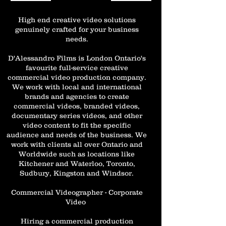
High end creative video solutions
genuinely crafted for your business
needs.
D'Alessandro Films is London Ontario's
favourite full-service creative
commercial video production company.
We work with local and international
brands and agencies to create
commercial videos, branded videos,
documentary series videos, and other
video content to fit the specific
audience and needs of the business. We
work with clients all over Ontario and
Worldwide such as locations like
Kitchener and Waterloo, Toronto,
Sudbury, Kingston and Windsor.
Commercial Videographer - Corporate
Video
Hiring a commercial production