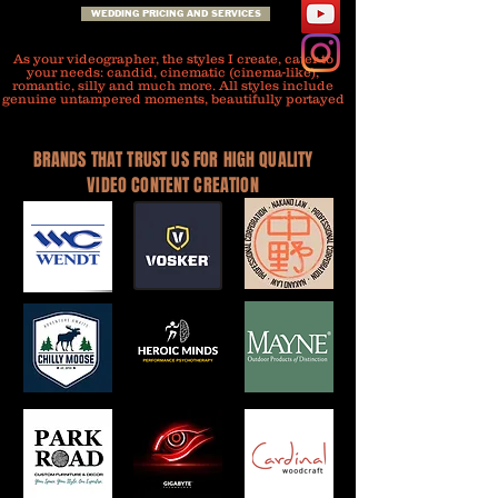
WEDDING PRICING AND SERVICES
As your videographer, the styles I create, cater to
your needs: candid, cinematic (cinema-like),
romantic, silly and much more. All styles include
genuine untampered moments, beautifully portayed
BRANDS THAT TRUST US FOR HIGH QUALITY
VIDEO CONTENT CREATION