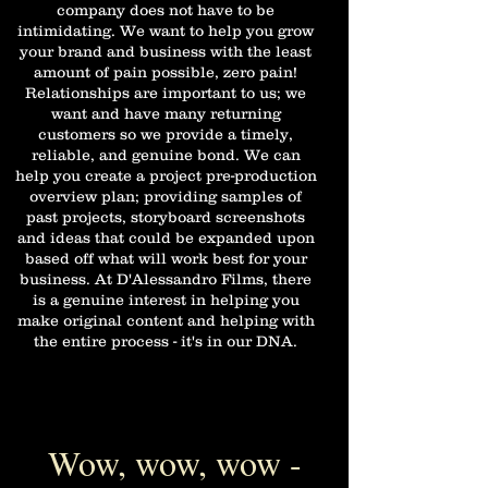
company does not have to be
intimidating. We want to help you grow
your brand and business with the least
amount of pain possible, zero pain!
Relationships are important to us; we
want and have many returning
customers so we provide a timely,
reliable, and genuine bond. We can
help you create a project pre-production
overview plan; providing samples of
past projects, storyboard screenshots
and ideas that could be expanded upon
based off what will work best for your
business. At D'Alessandro Films, there
is a genuine interest in helping you
make original content and helping with
the entire process - it's in our DNA.
Wow, wow, wow -