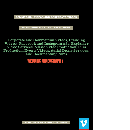
COMMERCIAL VIDEOS AND CORPORATE VIDEOS
MUSIC VIDEOS AND FICTIONAL FILMS
Corporate and Commercial Videos, Branding
Videos, Facebook and Instagram Ads, Explainer
Video Services, Music Video Production, Film
Production, Events Videos, Aerial Drone Services,
and Documentary Films
WEDDING VIDEOGRAPHY
FEATURED WEDDING PORTFOLIO