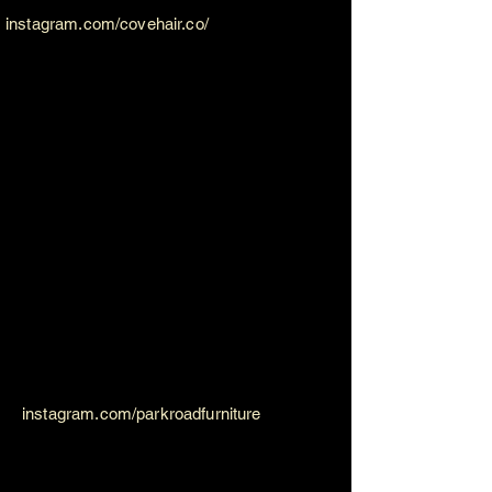
instagram.com/covehair.co/
instagram.com/parkroadfurniture