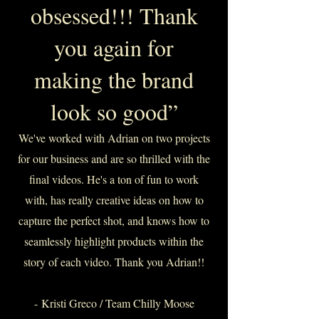
obsessed!!! Thank
you again for
making the brand
look so good”
We've worked with Adrian on two projects
for our business and are so thrilled with the
final videos. He's a ton of fun to work
with, has really creative ideas on how to
capture the perfect shot, and knows how to
seamlessly highlight products within the
story of each video. Thank you Adrian!!
-
Kristi Greco / Team Chilly Moose