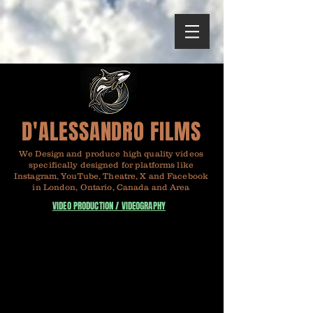
D'ALESSANDRO FILMS
We Design and produce high quality videos
specifically designed for platforms like
Instagram, YouTube, Theatre, X and Facebook
in London, Ontario, Canada and Area
VIDEO PRODUCTION / VIDEOGRAPHY